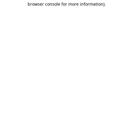
browser console for more information).