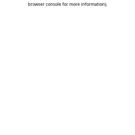
browser console for more information).