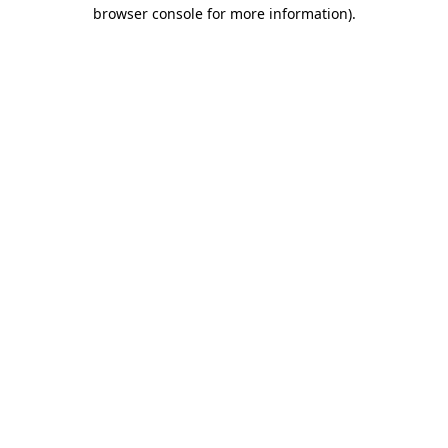
browser console for more information).