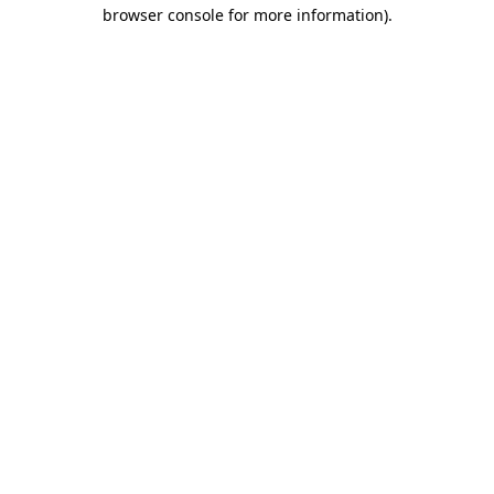
browser console for more information).