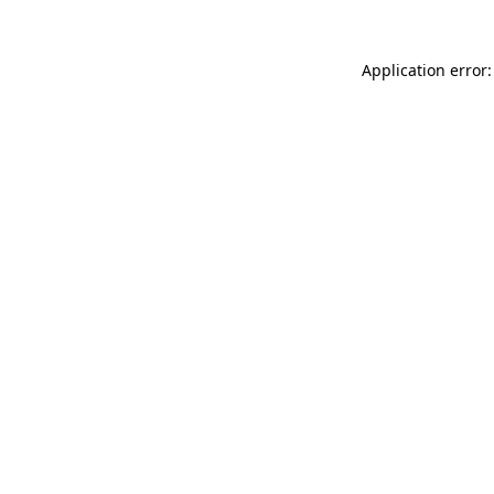
Application error: