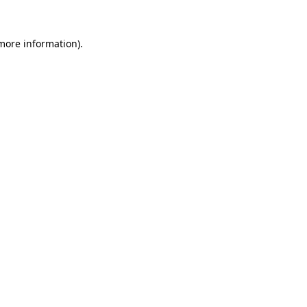
 more information).