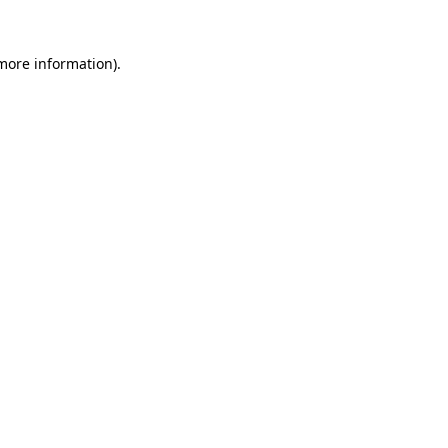
 more information).