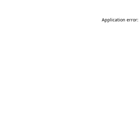
Application error: