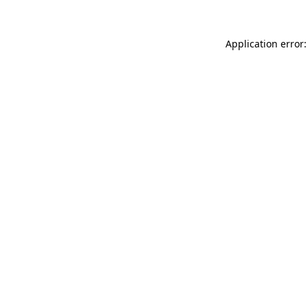
Application error: