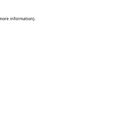
 more information).