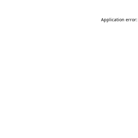
Application error: