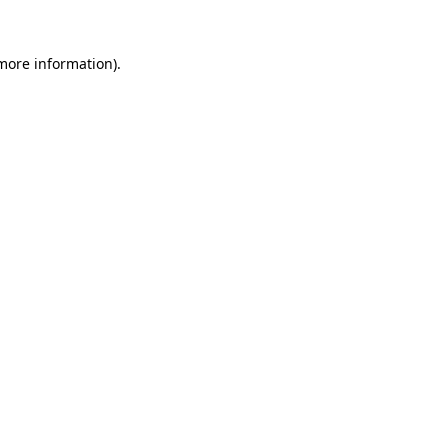
 more information).