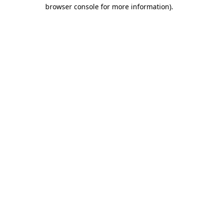
browser console for more information).