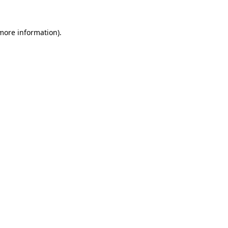
 more information).