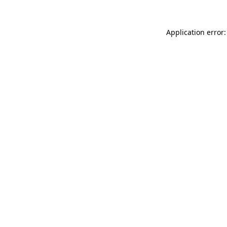
Application error: