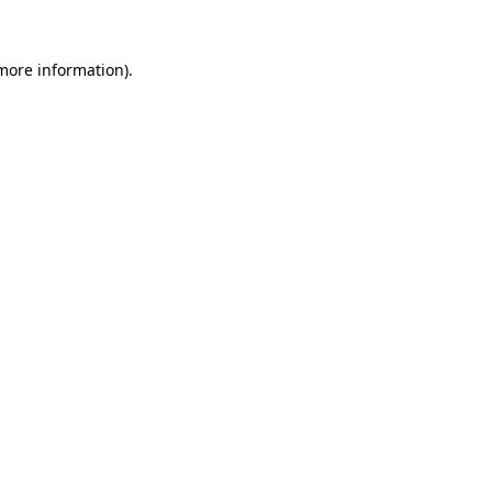
 more information).