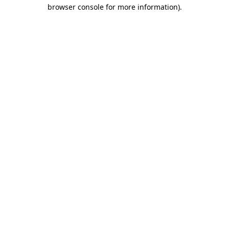
browser console for more information).