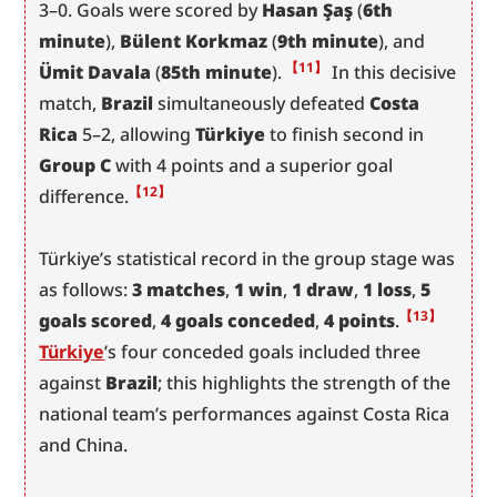
3–0. Goals were scored by 
Hasan Şaş
 (
6th 
minute
), 
Bülent Korkmaz
 (
9th minute
), and 
【11】
Ümit Davala
 (
85th minute
).
 In this decisive 
match, 
Brazil
 simultaneously defeated 
Costa 
Rica
 5–2, allowing 
Türkiye
 to finish second in 
Group C
 with 4 points and a superior goal 
【12】
difference.
Türkiye’s statistical record in the group stage was 
as follows: 
3 matches
, 
1 win
, 
1 draw
, 
1 loss
, 
5 
【13】
goals scored
, 
4 goals conceded
, 
4 points
.
Türkiye
’s four conceded goals included three 
against 
Brazil
; this highlights the strength of the 
national team’s performances against Costa Rica 
and China.