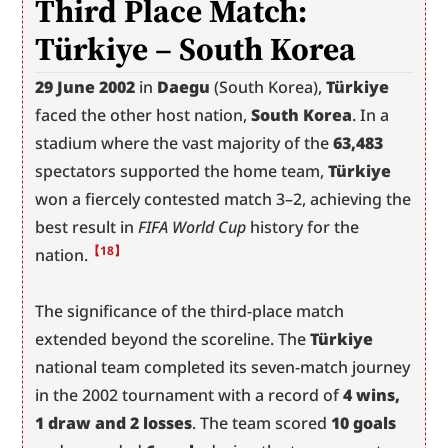
Third Place Match: 
Türkiye – South Korea
29 June 2002
 in 
Daegu
 (South Korea), 
Türkiye
faced the other host nation, 
South Korea
. In a 
stadium where the vast majority of the 
63,483
spectators supported the home team, 
Türkiye
won a fiercely contested match 3–2, achieving the 
best result in 
FIFA World Cup
 history for the 
【18】
nation.
The significance of the third-place match 
extended beyond the scoreline. The 
Türkiye
national team completed its seven-match journey 
in the 2002 tournament with a record of 
4 wins, 
1 draw and 2 losses
. The team scored 
10 goals