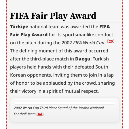
FIFA Fair Play Award
Türkiye
 national team was awarded the 
FIFA 
Fair Play Award
 for its sportsmanlike conduct 
【20】
on the pitch during the 2002 
FIFA World Cup
.
The defining moment of this award occurred 
after the third-place match in 
Daegu
: Turkish 
players held hands with their defeated South 
Korean opponents, inviting them to join in a lap 
of honor to be applauded by the crowd, sharing 
their victory in a spirit of mutual respect.
2002 World Cup Third Place Squad of the Turkish National 
Football Team 
(AA)