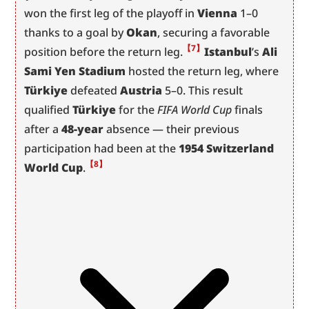
won the first leg of the playoff in 
Vienna
 1–0 
thanks to a goal by 
Okan
, securing a favorable 
【7】
position before the return leg.
Istanbul
’s 
Ali 
Sami Yen Stadium
 hosted the return leg, where 
Türkiye
 defeated 
Austria
 5–0. This result 
qualified 
Türkiye
 for the 
FIFA World Cup
 finals 
after a 
48-year
 absence — their previous 
participation had been at the 
1954 Switzerland 
【8】
World Cup
.