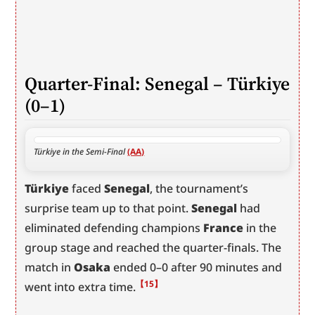
Quarter-Final: Senegal – Türkiye 
(0–1)
Türkiye in the Semi-Final 
(AA)
Türkiye
 faced 
Senegal
, the tournament’s 
surprise team up to that point. 
Senegal
 had 
eliminated defending champions 
France
 in the 
group stage and reached the quarter-finals. The 
match in 
Osaka
 ended 0–0 after 90 minutes and 
【15】
went into extra time.