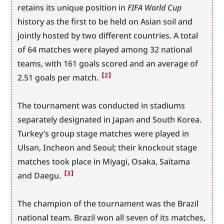
retains its unique position in 
FIFA World Cup
history as the first to be held on Asian soil and 
jointly hosted by two different countries. A total 
of 64 matches were played among 32 national 
teams, with 161 goals scored and an average of 
【2】
2.51 goals per match.
The tournament was conducted in stadiums 
separately designated in Japan and South Korea. 
Turkey’s group stage matches were played in 
Ulsan, Incheon and Seoul; their knockout stage 
matches took place in Miyagi, Osaka, Saitama 
【3】
and Daegu.
The champion of the tournament was the Brazil 
national team. Brazil won all seven of its matches, 