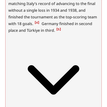
matching Italy’s record of advancing to the final 
without a single loss in 1934 and 1938, and 
finished the tournament as the top-scoring team 
【4】
with 18 goals.
 Germany finished in second 
【5】
place and Türkiye in third.