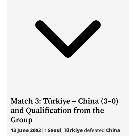
Match 3: Türkiye – China (3–0) 
and Qualification from the 
Group
13 June 2002
 in 
Seoul
, 
Türkiye
 defeated 
China