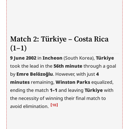
Match 2: Türkiye – Costa Rica 
(1–1)
9 June 2002
 in 
Incheon
 (South Korea), 
Türkiye
took the lead in the 
56th minute
 through a goal 
by 
Emre Belözoğlu
. However, with just 
4 
minutes
 remaining, 
Winston Parks
 equalized, 
ending the match 
1–1
 and leaving 
Türkiye
 with 
the necessity of winning their final match to 
【10】
avoid elimination.