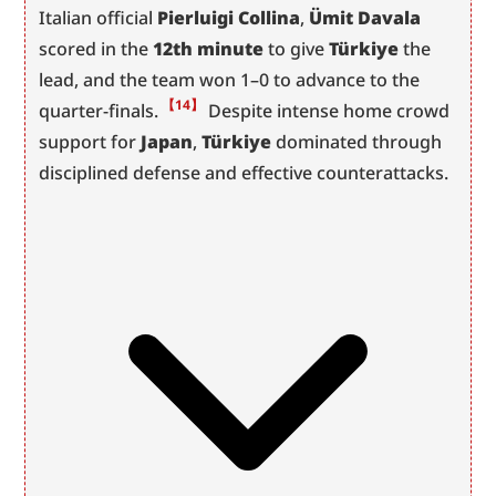
Italian official 
Pierluigi Collina
, 
Ümit Davala
scored in the 
12th minute
 to give 
Türkiye
 the 
lead, and the team won 1–0 to advance to the 
【14】
quarter-finals.
 Despite intense home crowd 
support for 
Japan
, 
Türkiye
 dominated through 
disciplined defense and effective counterattacks.