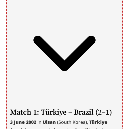
Match 1: Türkiye – Brazil (2–1)
3 June 2002
 in 
Ulsan
 (South Korea), 
Türkiye