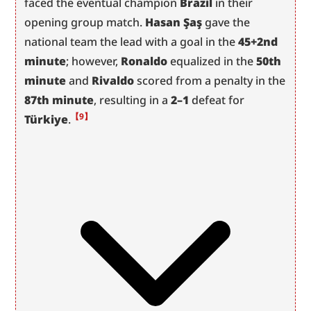
faced the eventual champion 
Brazil
 in their 
opening group match. 
Hasan Şaş
 gave the 
national team the lead with a goal in the 
45+2nd 
minute
; however, 
Ronaldo
 equalized in the 
50th 
minute
 and 
Rivaldo
 scored from a penalty in the 
87th minute
, resulting in a 
2–1
 defeat for 
【9】
Türkiye
.