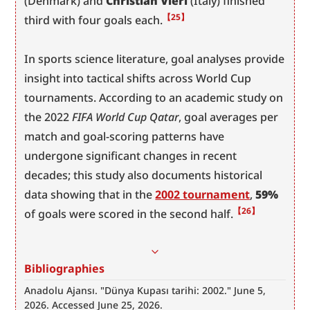
(Denmark) and 
Christian Vieri
 (Italy) finished 
【25】
third with four goals each.
In sports science literature, goal analyses provide 
insight into tactical shifts across World Cup 
tournaments. According to an academic study on 
the 2022 
FIFA World Cup Qatar
, goal averages per 
match and goal-scoring patterns have 
undergone significant changes in recent 
decades; this study also documents historical 
data showing that in the 
2002 tournament
, 
59%
【26】
of goals were scored in the second half.
Bibliographies
Anadolu Ajansı. "Dünya Kupası tarihi: 2002." June 5, 
2026. Accessed June 25, 2026. 