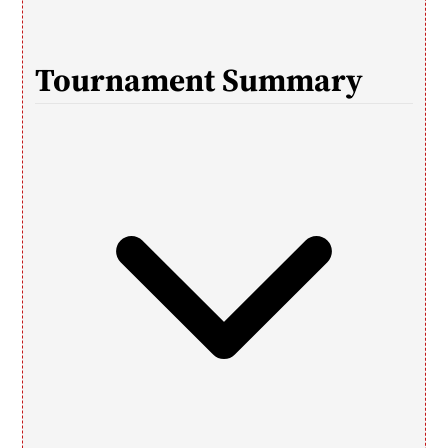
T
ournament Summary