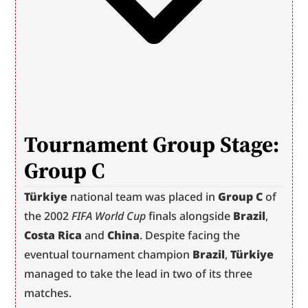
T
ournament Group Stage: 
Group C
Türkiye
 national team was placed in 
Group C
 of 
the 2002 
FIFA World Cup
 finals alongside 
Brazil
, 
Costa Rica
 and 
China
. Despite facing the 
eventual tournament champion 
Brazil
, 
Türkiye
managed to take the lead in two of its three 
matches.