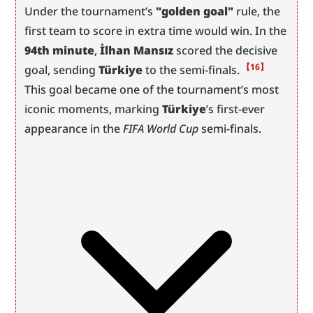
Under the tournament’s 
"golden goal"
 rule, the 
first team to score in extra time would win. In the 
94th minute
, 
İlhan Mansız
 scored the decisive 
【16】
goal, sending 
Türkiye
 to the semi-finals.
This goal became one of the tournament’s most 
iconic moments, marking 
Türkiye
’s first-ever 
appearance in the 
FIFA World Cup
 semi-finals.