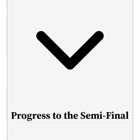
Progress to the Semi-Final