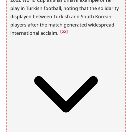
2002 World Cup as a landmark example of fair 
play in Turkish football, noting that the solidarity 
displayed between Turkish and South Korean 
players after the match generated widespread 
【22】
international acclaim.