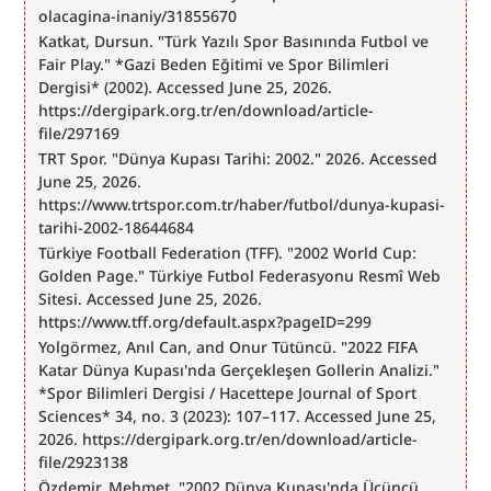
olacagina-inaniy/31855670
Katkat, Dursun. "Türk Yazılı Spor Basınında Futbol ve 
Fair Play." *Gazi Beden Eğitimi ve Spor Bilimleri 
Dergisi* (2002). Accessed June 25, 2026. 
https://dergipark.org.tr/en/download/article-
file/297169
TRT Spor. "Dünya Kupası Tarihi: 2002." 2026. Accessed 
June 25, 2026. 
https://www.trtspor.com.tr/haber/futbol/dunya-kupasi-
tarihi-2002-18644684
Türkiye Football Federation (TFF). "2002 World Cup: 
Golden Page." Türkiye Futbol Federasyonu Resmî Web 
Sitesi. Accessed June 25, 2026. 
https://www.tff.org/default.aspx?pageID=299
Yolgörmez, Anıl Can, and Onur Tütüncü. "2022 FIFA 
Katar Dünya Kupası'nda Gerçekleşen Gollerin Analizi." 
*Spor Bilimleri Dergisi / Hacettepe Journal of Sport 
Sciences* 34, no. 3 (2023): 107–117. Accessed June 25, 
2026. https://dergipark.org.tr/en/download/article-
file/2923138
Özdemir, Mehmet. "2002 Dünya Kupası'nda Üçüncü 