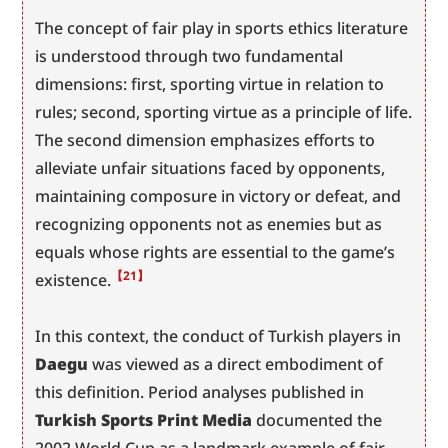
The concept of fair play in sports ethics literature 
is understood through two fundamental 
dimensions: first, sporting virtue in relation to 
rules; second, sporting virtue as a principle of life. 
The second dimension emphasizes efforts to 
alleviate unfair situations faced by opponents, 
maintaining composure in victory or defeat, and 
recognizing opponents not as enemies but as 
equals whose rights are essential to the game’s 
【21】
existence.
In this context, the conduct of Turkish players in 
Daegu
 was viewed as a direct embodiment of 
this definition. Period analyses published in 
Turkish Sports Print Media
 documented the 