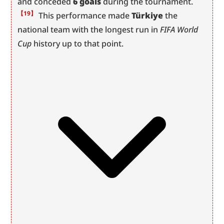
and conceded 
6 goals
 during the tournament.
【19】
 This performance made 
Türkiye
 the 
national team with the longest run in 
FIFA World 
Cup
 history up to that point.