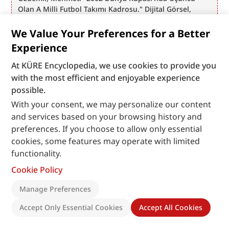
Olan A Milli Futbol Takımı Kadrosu." Dijital Görsel, 
2002. Daegu: Anadolu Ajansı Arşivi. Accessed June 25, 
2026. https://www.anadoluimages.com/p/2002-dunya-
We Value Your Preferences for a Better
kupasinda-ucuncu-olan-a-milli-futbol-takimi-
Experience
kadrosu/157391
Özdemir, Mehmet. "A Milli Futbol Takımı Dünya 
At KÜRE Encyclopedia, we use cookies to provide you
Üçüncüsü Oldu." Dijital Görsel, 2002. Ankara: Anadolu 
with the most efficient and enjoyable experience
Ajansı Arşivi. Accessed June 25, 2026. 
possible.
https://www.anadoluimages.com/p/a-milli-futbol-
With your consent, we may personalize our content
takimi-dunya-ucuncusu-oldu/157466
and services based on your browsing history and
Özdemir, Mehmet. "Güney Kore - Türkiye Dünya Kupası 
preferences. If you choose to allow only essential
Üçüncülük Maçı." Dijital Görsel, 2002. Daegu: Anadolu 
Ajansı Arşivi. Accessed June 25, 2026. 
cookies, some features may operate with limited
https://www.anadoluimages.com/p/guney-kore-turkiye-
functionality.
dunya-kupasi-ucunculuk-maci/157422
Cookie Policy
Özdemir, Mehmet. "Güney Koreli Taraftarların Türk Milli 
Takımına Desteği." Dijital Görsel, 2002. Daegu: Anadolu 
Manage Preferences
Ajansı Arşivi. Accessed June 25, 2026. 
https://www.anadoluimages.com/p/guney-koreli-
Accept Only Essential Cookies
Accept All Cookies
taraftarlarin-turk-milli-takimina-destegi/157426