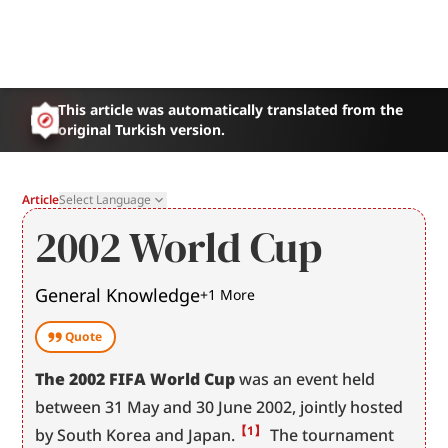
This article was automatically translated from the
original Turkish version.
Article
Select Language
2002 World Cup
General Knowledge
+
1
More
Quote
The 2002 FIFA World Cup
 was an event held 
between 31 May and 30 June 2002, jointly hosted 
【1】
by South Korea and Japan.
 The tournament 