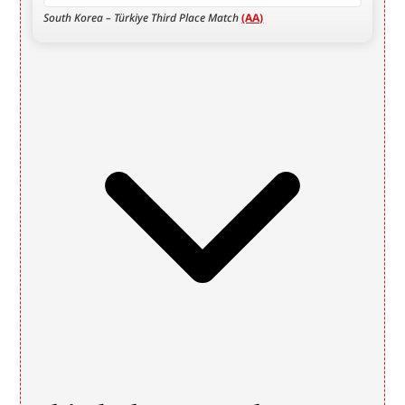
South Korea – Türkiye Third Place Match 
(AA)