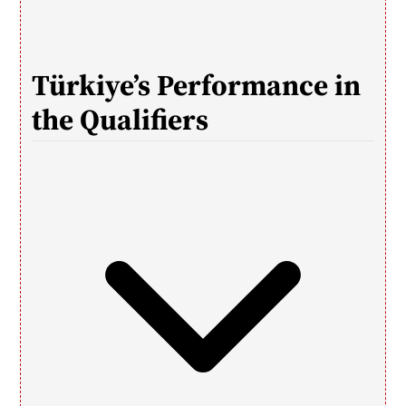
Türkiye’s Performance in 
the Qualifiers