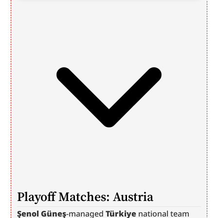
Playoff Matches: Austria
Şenol Güneş
-managed 
Türkiye
 national team 