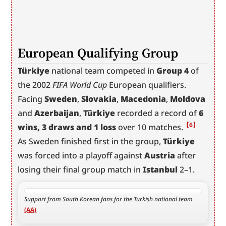
European Qualifying Group
Türkiye
 national team competed in 
Group 4
 of 
the 2002 
FIFA World Cup
 European qualifiers. 
Facing 
Sweden
, 
Slovakia
, 
Macedonia
, 
Moldova
and 
Azerbaijan
, 
Türkiye
 recorded a record of 
6 
【6】
wins, 3 draws and 1 loss
 over 10 matches.
As Sweden finished first in the group, 
Türkiye
was forced into a playoff against 
Austria
 after 
losing their final group match in 
Istanbul
 2–1.
Support from South Korean fans for the Turkish national team 
(AA)