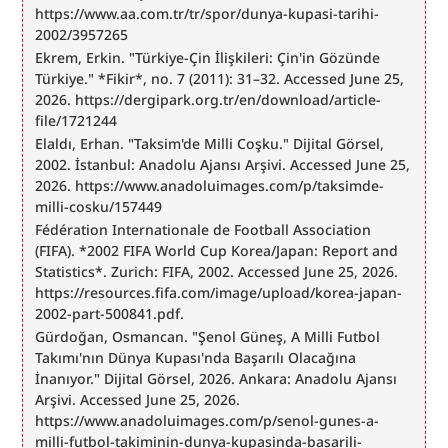
https://www.aa.com.tr/tr/spor/dunya-kupasi-tarihi-
2002/3957265
Ekrem, Erkin. "Türkiye-Çin İlişkileri: Çin'in Gözünde 
Türkiye." *Fikir*, no. 7 (2011): 31–32. Accessed June 25, 
2026. https://dergipark.org.tr/en/download/article-
file/1721244
Elaldı, Erhan. "Taksim'de Milli Coşku." Dijital Görsel, 
2002. İstanbul: Anadolu Ajansı Arşivi. Accessed June 25, 
2026. https://www.anadoluimages.com/p/taksimde-
milli-cosku/157449
Fédération Internationale de Football Association 
(FIFA). *2002 FIFA World Cup Korea/Japan: Report and 
Statistics*. Zurich: FIFA, 2002. Accessed June 25, 2026. 
https://resources.fifa.com/image/upload/korea-japan-
2002-part-500841.pdf.
Gürdoğan, Osmancan. "Şenol Güneş, A Milli Futbol 
Takımı'nın Dünya Kupası'nda Başarılı Olacağına 
İnanıyor." Dijital Görsel, 2026. Ankara: Anadolu Ajansı 
Arşivi. Accessed June 25, 2026. 
https://www.anadoluimages.com/p/senol-gunes-a-
milli-futbol-takiminin-dunya-kupasinda-basarili-