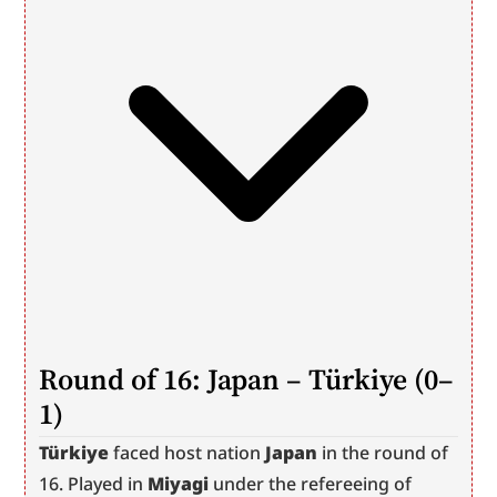
Round of 16: Japan – Türkiye (0–
1)
Türkiye
 faced host nation 
Japan
 in the round of 
16. Played in 
Miyagi
 under the refereeing of 