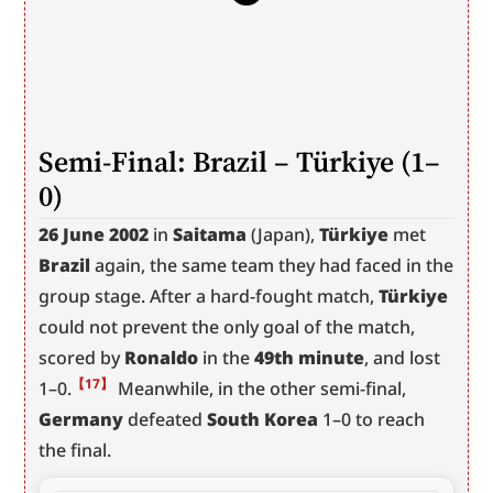
Semi-Final: Brazil – Türkiye (1–
0)
26 June 2002
 in 
Saitama
 (Japan), 
Türkiye
 met 
Brazil
 again, the same team they had faced in the 
group stage. After a hard-fought match, 
Türkiye
could not prevent the only goal of the match, 
scored by 
Ronaldo
 in the 
49th minute
, and lost 
【17】
1–0.
 Meanwhile, in the other semi-final, 
Germany
 defeated 
South Korea
 1–0 to reach 
the final.