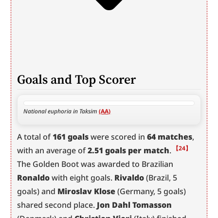
Goals and Top Scorer
National euphoria in Taksim 
(AA)
A total of 
161 goals
 were scored in 
64 matches
, 
【24】
with an average of 
2.51 goals per match
.
The Golden Boot was awarded to Brazilian 
Ronaldo
 with eight goals. 
Rivaldo
 (Brazil, 5 
goals) and 
Miroslav Klose
 (Germany, 5 goals) 
shared second place. 
Jon Dahl Tomasson