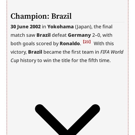
Champion: Brazil
30 June 2002
 in 
Yokohama
 (Japan), the final 
match saw 
Brazil
 defeat 
Germany
 2–0, with 
【23】
both goals scored by 
Ronaldo
.
 With this 
victory, 
Brazil
 became the first team in 
FIFA World 
Cup
 history to win the title for the fifth time.