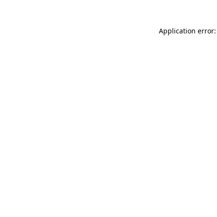
Application error: