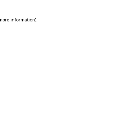
 more information).