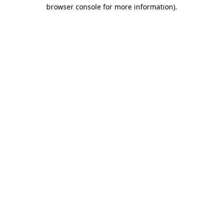
browser console for more information).