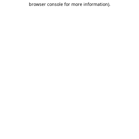
browser console for more information).