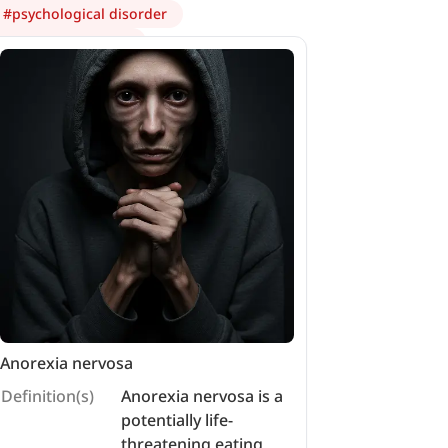
#
psychological disorder
#
anorexia nervosa
Anorexia nervosa
Definition(s)
Anorexia nervosa is a
potentially life-
threatening eating