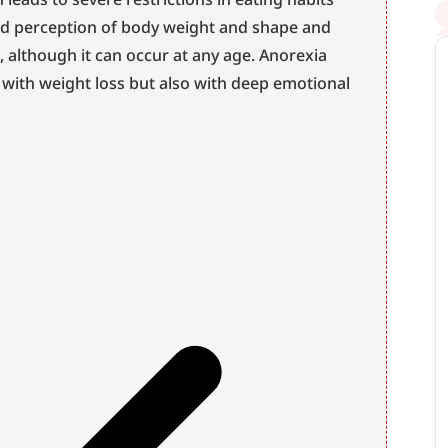
ted perception of body weight and shape and 
 although it can occur at any age. Anorexia 
 with weight loss but also with deep emotional 