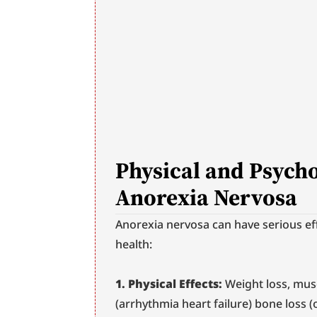
Physical and Psychol
Anorexia Nervosa
Anorexia nervosa can have serious eff
health:
1. Physical Effects:
 Weight loss, mus
(arrhythmia heart failure) bone loss 