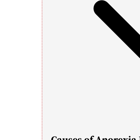
Causes of Anorexia