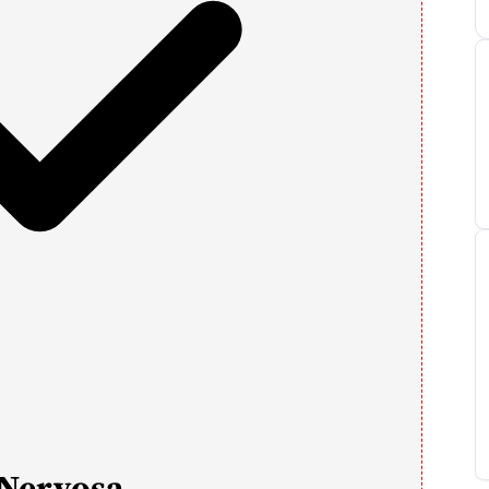
 Nervosa