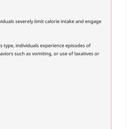
ividuals severely limit calorie intake and engage 
his type, individuals experience episodes of 
viors such as vomiting, or use of laxatives or 