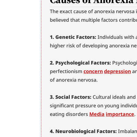
The exact cause of anorexia nervosa i
believed that multiple factors contrib
1. Genetic Factors:
 Individuals with 
higher risk of developing anorexia ne
2. Psychological Factors:
 Psychologi
perfectionism 
concern
depression
 a
of anorexia nervosa.
3. Social Factors:
 Cultural ideals and
significant pressure on young individ
eating disorders 
Media
importance
.
4. Neurobiological Factors:
 Imbalan