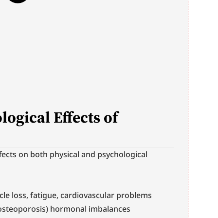
ogical Effects of 
ects on both physical and psychological 
cle loss, fatigue, cardiovascular problems 
(osteoporosis) hormonal imbalances 