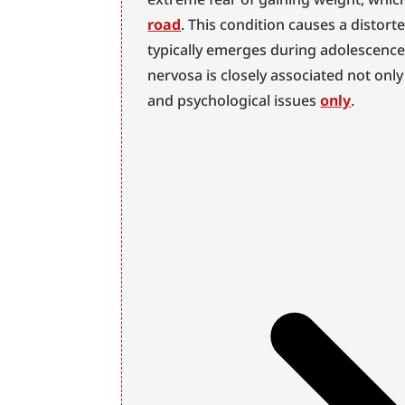
road
. This condition causes a distor
typically emerges during adolescence,
nervosa is closely associated not only
and psychological issues 
only
.