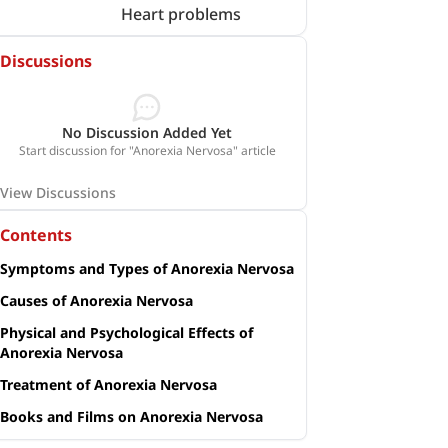
Heart problems
Discussions
No Discussion Added Yet
Start discussion for "Anorexia Nervosa" article
View Discussions
Contents
Symptoms and Types of Anorexia Nervosa
Causes of Anorexia Nervosa
Physical and Psychological Effects of
Anorexia Nervosa
Treatment of Anorexia Nervosa
Books and Films on Anorexia Nervosa