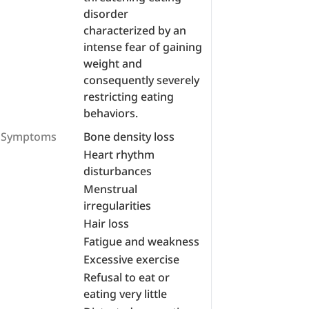
disorder
characterized by an
intense fear of gaining
weight and
consequently severely
restricting eating
behaviors.
Symptoms
Bone density loss
Heart rhythm
disturbances
Menstrual
irregularities
Hair loss
Fatigue and weakness
Excessive exercise
Refusal to eat or
eating very little