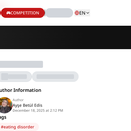
EN
COMPETITION
uthor Information
Author
Ayşe Betül Edis
December 18, 2025 at 2:12 PM
ags
#
eating disorder