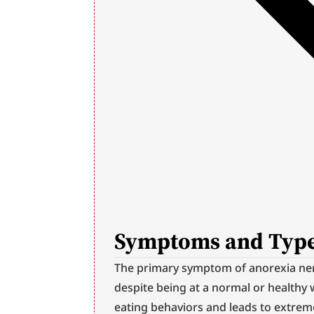
Symptoms and Type
The primary symptom of anorexia nerv
despite being at a normal or healthy 
eating behaviors and leads to extreme