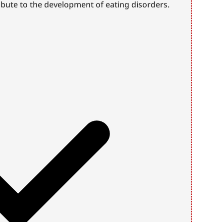
bute to the development of eating disorders.