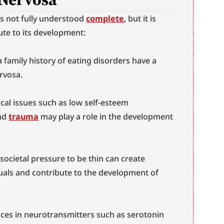
s not fully understood 
complete
, but it is 
ute to its development:
a family history of eating disorders have a 
rvosa.
cal issues such as low self-esteem 
nd 
trauma
 may play a role in the development 
 societal pressure to be thin can create 
uals and contribute to the development of 
ces in neurotransmitters such as serotonin 