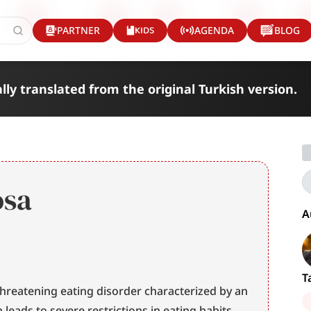
KIDS
PARTNER
AGENDA
BLOG
lly translated from the original Turkish version.
osa
A
T
-threatening eating disorder characterized by an 
extreme fear of gaining weight, which leads to severe restrictions in eating habits 