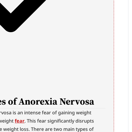
s of Anorexia Nervosa
osa is an intense fear of gaining weight 
weight 
fear
. This fear significantly disrupts 
 weight loss. There are two main types of 