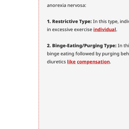
anorexia nervosa:
1. Restrictive Type:
 In this type, ind
in excessive exercise 
individual
.
2. Binge-Eating/Purging Type:
 In t
binge eating followed by purging beha
diuretics 
like
compensation
.