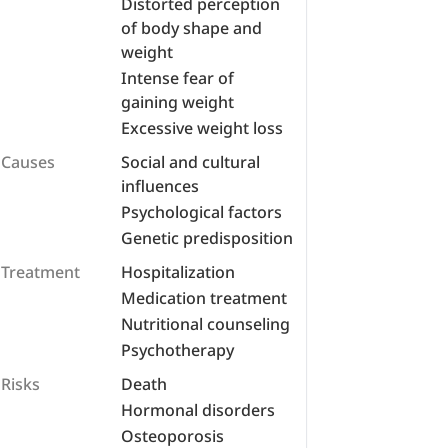
Distorted perception
of body shape and
weight
Intense fear of
gaining weight
Excessive weight loss
Causes
Social and cultural
influences
Psychological factors
Genetic predisposition
Treatment
Hospitalization
Medication treatment
Nutritional counseling
Psychotherapy
Risks
Death
Hormonal disorders
Osteoporosis