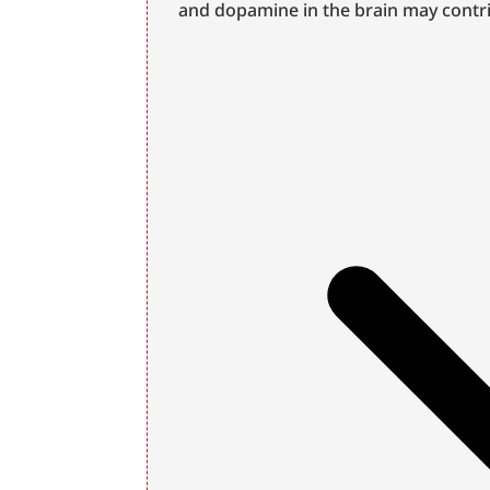
and dopamine in the brain may contri