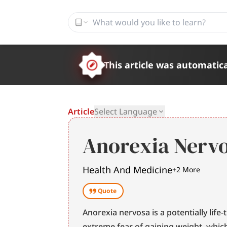
This article was automatica
Article
Select Language
Anorexia Nerv
Health And Medicine
+
2
More
Quote
Anorexia nervosa is a potentially life