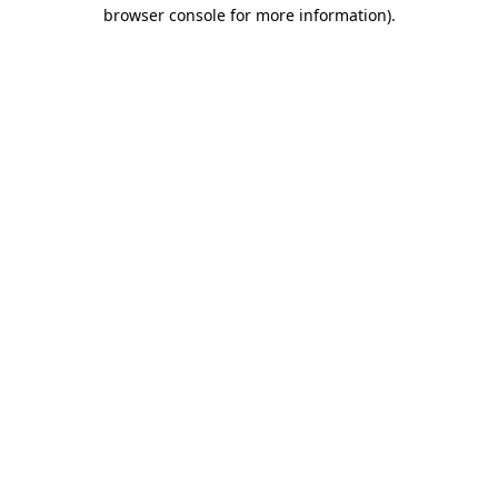
browser console for more information).