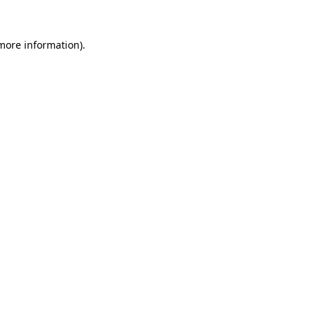
 more information).