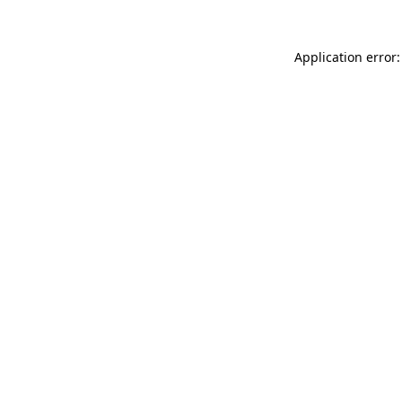
Application error: