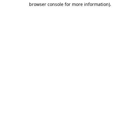
browser console for more information).