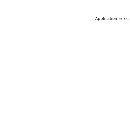
Application error: