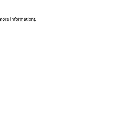
 more information).