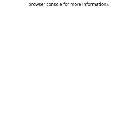
browser console for more information).