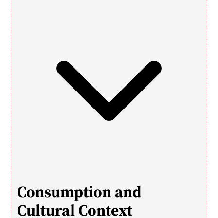
Consumption and 
Cultural Context