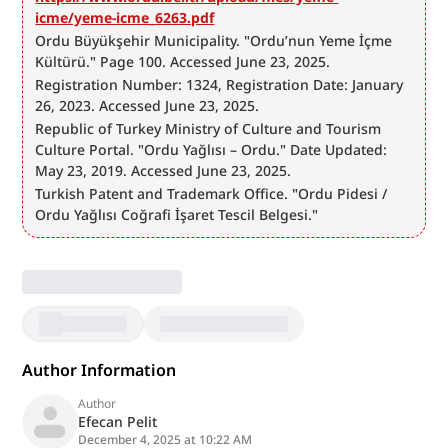
icme/yeme-icme_6263.pdf
Ordu Büyükşehir Municipality. "Ordu’nun Yeme İçme 
Kültürü." Page 100. Accessed June 23, 2025.
Registration Number: 1324, Registration Date: January 
26, 2023. Accessed June 23, 2025.
Republic of Turkey Ministry of Culture and Tourism 
Culture Portal. "Ordu Yağlısı – Ordu." Date Updated: 
May 23, 2019. Accessed June 23, 2025.
Turkish Patent and Trademark Office. "Ordu Pidesi / 
Ordu Yağlısı Coğrafi İşaret Tescil Belgesi."
Author Information
Author
Efecan Pelit
December 4, 2025 at 10:22 AM