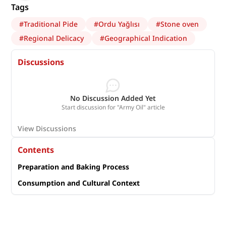
Tags
#
Traditional Pide
#
Ordu Yağlısı
#
Stone oven
#
Regional Delicacy
#
Geographical Indication
Discussions
No Discussion Added Yet
Start discussion for "Army Oil" article
View Discussions
Contents
Preparation and Baking Process
Consumption and Cultural Context