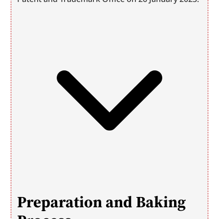
Preparation and Baking 