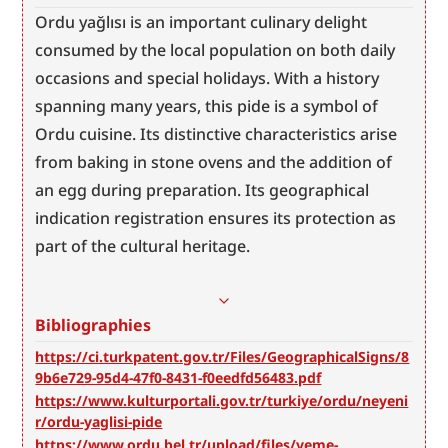
Ordu yağlısı is an important culinary delight 
consumed by the local population on both daily 
occasions and special holidays. With a history 
spanning many years, this pide is a symbol of 
Ordu cuisine. Its distinctive characteristics arise 
from baking in stone ovens and the addition of 
an egg during preparation. Its geographical 
indication registration ensures its protection as 
part of the cultural heritage.
Bibliographies
https://ci.turkpatent.gov.tr/Files/GeographicalSigns/8
9b6e729-95d4-47f0-8431-f0eedfd56483.pdf
https://www.kulturportali.gov.tr/turkiye/ordu/neyeni
r/ordu-yaglisi-pide
https://www.ordu.bel.tr/upload/files/yeme-