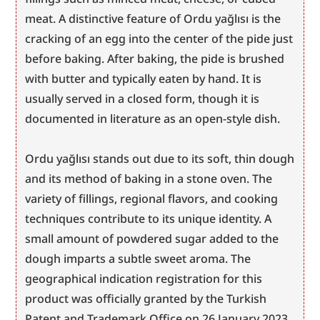
meat. A distinctive feature of Ordu yağlısı is the 
cracking of an egg into the center of the pide just 
before baking. After baking, the pide is brushed 
with butter and typically eaten by hand. It is 
usually served in a closed form, though it is 
documented in literature as an open-style dish.
Ordu yağlısı stands out due to its soft, thin dough 
and its method of baking in a stone oven. The 
variety of fillings, regional flavors, and cooking 
techniques contribute to its unique identity. A 
small amount of powdered sugar added to the 
dough imparts a subtle sweet aroma. The 
geographical indication registration for this 
product was officially granted by the Turkish 
Patent and Trademark Office on 26 January 2023.