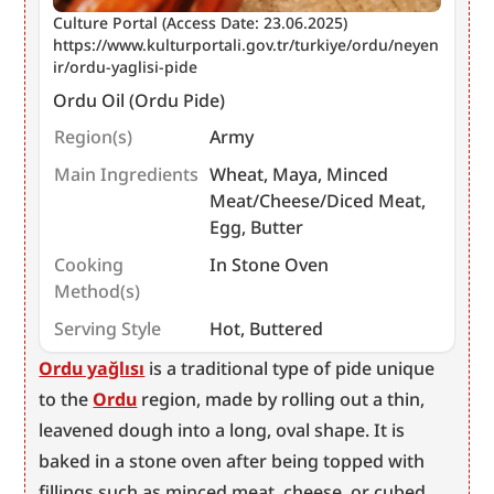
Culture Portal (Access Date: 23.06.2025) 
https://www.kulturportali.gov.tr/turkiye/ordu/neyen
ir/ordu-yaglisi-pide
Ordu Oil (Ordu Pide)
Region(s)
Army
Main Ingredients
Wheat, Maya, Minced
Meat/Cheese/Diced Meat,
Egg, Butter
Cooking
In Stone Oven
Method(s)
Serving Style
Hot, Buttered
Ordu yağlısı
 is a traditional type of pide unique 
to the 
Ordu
 region, made by rolling out a thin, 
leavened dough into a long, oval shape. It is 
baked in a stone oven after being topped with 
fillings such as minced meat, cheese, or cubed 