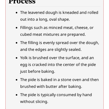
Process
The leavened dough is kneaded and rolled 
out into a long, oval shape.
Fillings such as minced meat, cheese, or 
cubed meat mixtures are prepared.
The filling is evenly spread over the dough, 
and the edges are slightly sealed.
Yolk is brushed over the surface, and an 
egg is cracked into the center of the pide 
just before baking.
The pide is baked in a stone oven and then 
brushed with butter after baking.
The pide is typically consumed by hand 
without slicing.