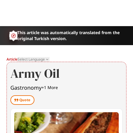
This article was automatically translated from the
original Turkish version.
Article
Select Language
Army Oil
Gastronomy
+
1
More
Quote