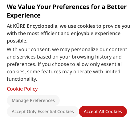
We Value Your Preferences for a Better
Experience
At KÜRE Encyclopedia, we use cookies to provide you
with the most efficient and enjoyable experience
possible.
With your consent, we may personalize our content
and services based on your browsing history and
preferences. If you choose to allow only essential
cookies, some features may operate with limited
functionality.
Cookie Policy
Manage Preferences
Accept Only Essential Cookies
Accept All Cookies