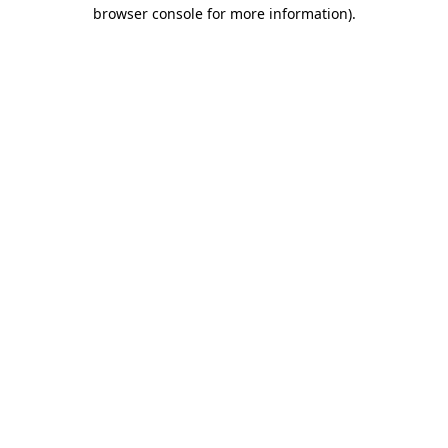
browser console for more information).