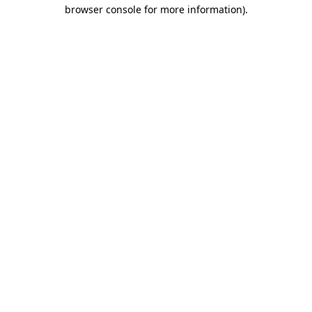
browser console for more information).