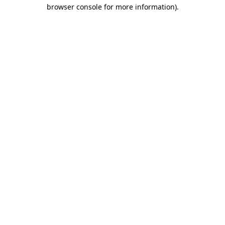
browser console for more information).