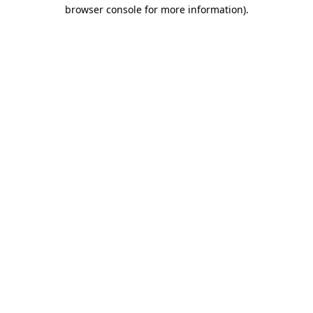
browser console for more information).