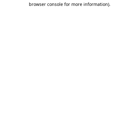
browser console for more information).