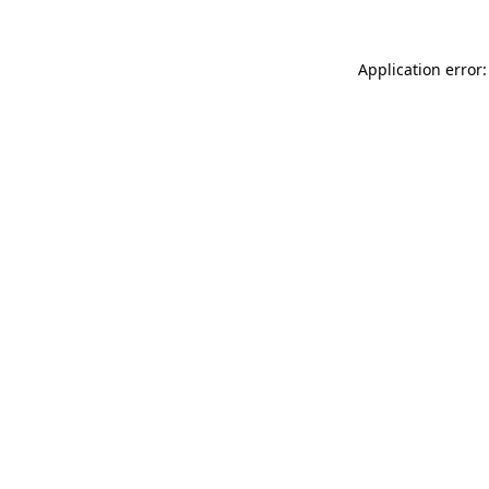
Application error: