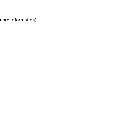
 more information).