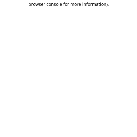
browser console for more information).