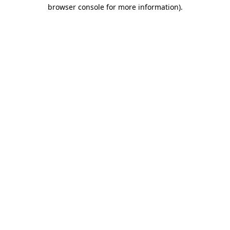
browser console for more information).