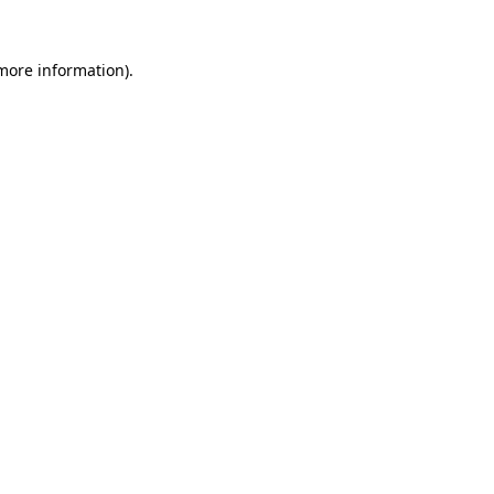
 more information).