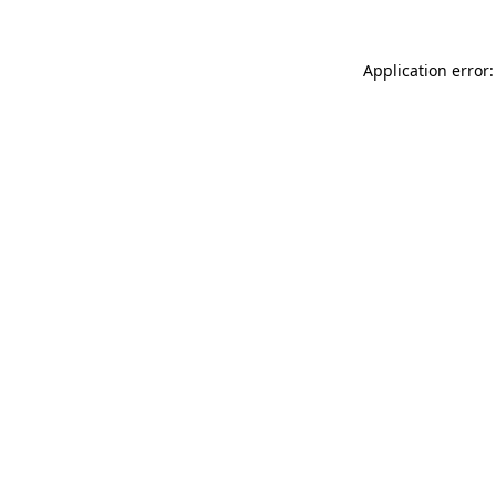
Application error: