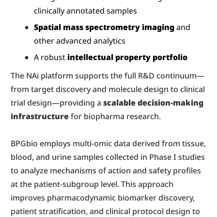
clinically annotated samples
Spatial mass spectrometry imaging
 and 
other advanced analytics
A robust 
intellectual property portfolio
The NAi platform supports the full R&D continuum—
from target discovery and molecule design to clinical 
trial design—providing a 
scalable decision-making 
infrastructure
 for biopharma research.
BPGbio employs multi-omic data derived from tissue, 
blood, and urine samples collected in Phase I studies 
to analyze mechanisms of action and safety profiles 
at the patient-subgroup level. This approach 
improves pharmacodynamic biomarker discovery, 
patient stratification, and clinical protocol design to 