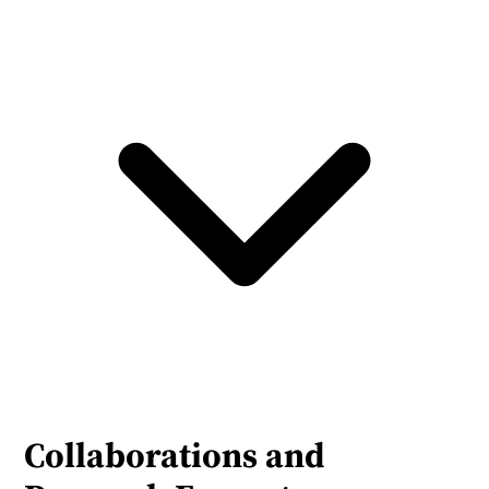
Collaborations and 