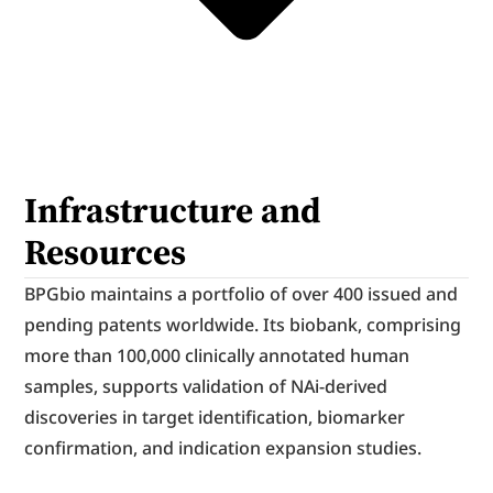
Infrastructure and 
Resources
BPGbio maintains a portfolio of over 400 issued and 
pending patents worldwide. Its biobank, comprising 
more than 100,000 clinically annotated human 
samples, supports validation of NAi-derived 
discoveries in target identification, biomarker 
confirmation, and indication expansion studies.