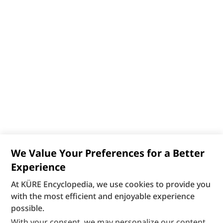
We Value Your Preferences for a Better
Experience
At KÜRE Encyclopedia, we use cookies to provide you
with the most efficient and enjoyable experience
possible.
With your consent, we may personalize our content