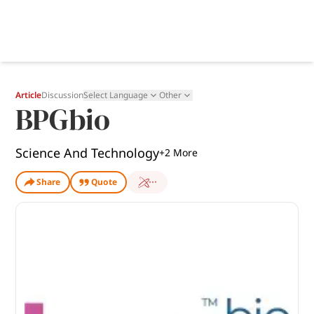
Article
Discussion
Select Language
Other
BPGbio
Science And Technology
+
2
More
Share
Quote