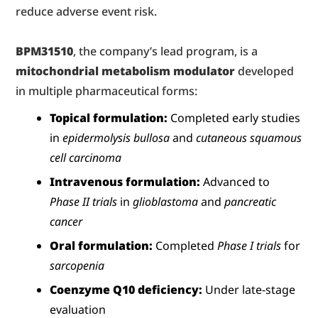
reduce adverse event risk.
BPM31510
, the company’s lead program, is a 
mitochondrial metabolism modulator
 developed 
in multiple pharmaceutical forms:
Topical formulation:
 Completed early studies 
in 
epidermolysis bullosa
 and 
cutaneous squamous 
cell carcinoma
Intravenous formulation:
 Advanced to 
Phase II trials
 in 
glioblastoma
 and 
pancreatic 
cancer
Oral formulation:
 Completed 
Phase I trials
 for 
sarcopenia
Coenzyme Q10 deficiency:
 Under late-stage 
evaluation