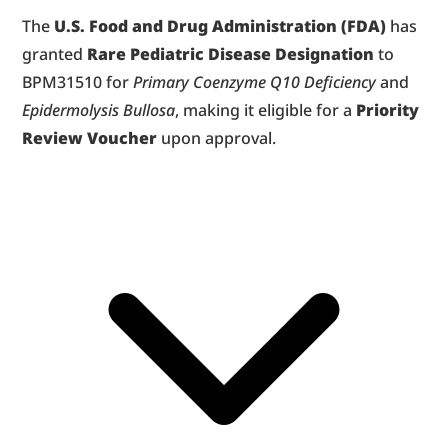
The 
U.S. Food and Drug Administration (FDA)
 has 
granted 
Rare Pediatric Disease Designation
 to 
BPM31510 for 
Primary Coenzyme Q10 Deficiency
 and 
Epidermolysis Bullosa
, making it eligible for a 
Priority 
Review Voucher
 upon approval.