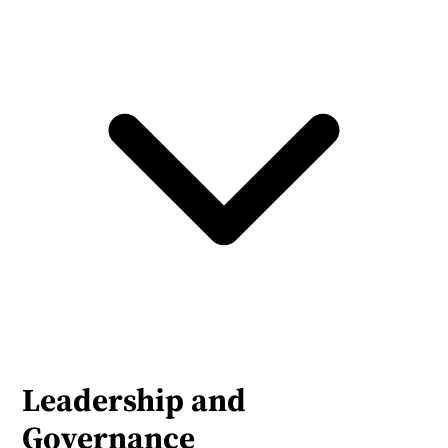
Leadership and 
Governance