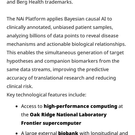
and Berg Health trademarks.
The NAi Platform applies Bayesian causal AI to 
clinically annotated, unbiased patient samples, 
analyzing billions of data points to reveal disease 
mechanisms and actionable biological relationships. 
This enables the simultaneous generation of target 
hypotheses and companion biomarkers from the 
same data streams, improving the predictive 
accuracy of translational research and reducing 
clinical risk.
Key technological features include:
Access to 
high-performance computing
 at 
the 
Oak Ridge National Laboratory 
Frontier supercomputer
A large external 
biobank
 with longitudinal and 