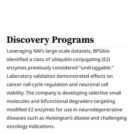
Discovery Programs
Leveraging NAi’s large-scale datasets, BPGbio 
identified a class of ubiquitin-conjugating (E2) 
enzymes previously considered “undruggable.” 
Laboratory validation demonstrated effects on 
cancer cell-cycle regulation and neuronal cell 
viability. The company is developing selective small 
molecules and bifunctional degraders targeting 
modified E2 enzymes for use in neurodegenerative 
diseases such as 
Huntington’s disease
 and challenging 
oncology indications.