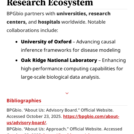
Research Ecosystem
BPGbio partners with 
universities, research 
centers,
 and 
hospitals
 worldwide. Notable 
collaborations include:
University of Oxford
 – Advancing causal 
inference frameworks for disease modeling
Oak Ridge National Laboratory
 – Enhancing 
high-performance computing capabilities for 
large-scale biological data analysis.
Bibliographies
BPGbio. “About Us: Advisory Board.” Official Website. 
Accessed October 23, 2025. 
https://bpgbio.com/about-
us/advisory-board/
.
BPGbio. “About Us: Approach.” Official Website. Accessed 