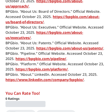
October 23, 2025. 
https://bpgbio.com/about-
us/approach/
.
BPGbio. “About Us: Board of Directors.” Official Website. 
Accessed October 23, 2025. 
https://bpgbio.com/about-
us/board-of-directors/
.
BPGbio. “About Us: Executives.” Official Website. Accessed 
October 23, 2025. 
https://bpgbio.com/about-
us/executives/
.
BPGbio. “About Us: Patents.” Official Website. Accessed 
October 23, 2025. 
https://bpgbio.com/about-us/patents/
.
BPGbio. “Pipeline.” Official Website. Accessed October 23, 
2025. 
https://bpgbio.com/pipeline/
.
BPGbio. “Platform.” Official Website. Accessed October 23, 
2025. 
https://bpgbio.com/platform/
.
BPGbio. “About.” LinkedIn. Accessed October 23, 2025. 
https://www.linkedin.com/company/bpgbio/
.
You Can Rate Too!
0
Ratings