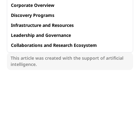
Corporate Overview
Discovery Programs
Infrastructure and Resources
Leadership and Governance
Collaborations and Research Ecosystem
This article was created with the support of artificial
intelligence.