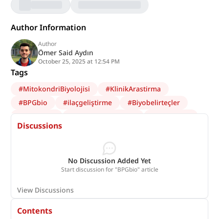
Author Information
Author
Ömer Said Aydın
October 25, 2025 at 12:54 PM
Tags
#
MitokondriBiyolojisi
#
KlinikArastirma
#
BPGbio
#
ilaçgeliştirme
#
Biyobelirteçler
#
VeriBilimi
#
SağlıkTeknolojileri
#
yapayzeka
Discussions
#
Nörobiyoloji
#
Biyoteknoloji
#
Onkoloji
No Discussion Added Yet
Start discussion for "BPGbio" article
View Discussions
Contents