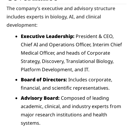
The company’s executive and advisory structure 
includes experts in biology, AI, and clinical 
development:
Executive Leadership:
 President & CEO, 
Chief AI and Operations Officer, Interim Chief 
Medical Officer, and heads of Corporate 
Strategy, Discovery, Translational Biology, 
Platform Development, and IT.
Board of Directors:
 Includes corporate, 
financial, and scientific representatives.
Advisory Board:
 Composed of leading 
academic, clinical, and industry experts from 
major research institutions and health 
systems.