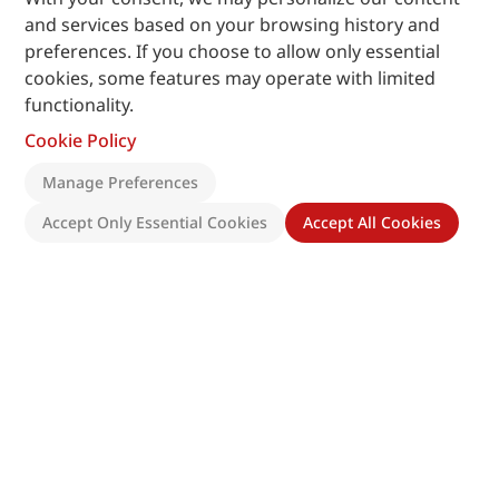
and services based on your browsing history and
preferences. If you choose to allow only essential
cookies, some features may operate with limited
functionality.
Cookie Policy
Manage Preferences
Accept Only Essential Cookies
Accept All Cookies