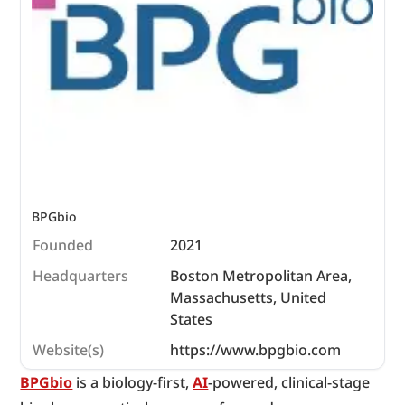
BPGbio 
Founded
2021
Headquarters
Boston Metropolitan Area,
Massachusetts, United
States
Website(s)
https://www.bpgbio.com
BPGbio
 is a biology-first, 
AI
-powered, clinical-stage 