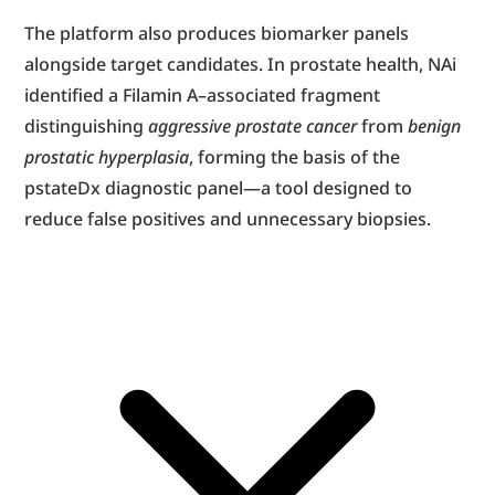
The platform also produces biomarker panels 
alongside target candidates. In prostate health, NAi 
identified a Filamin A–associated fragment 
distinguishing 
aggressive prostate cancer
 from 
benign 
prostatic hyperplasia
, forming the basis of the 
pstateDx diagnostic panel—a tool designed to 
reduce false positives and unnecessary biopsies.