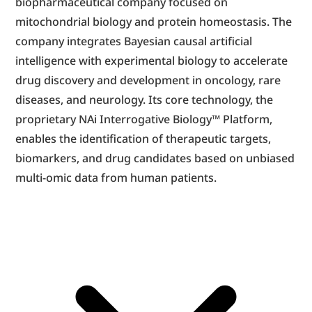
biopharmaceutical company focused on 
mitochondrial biology and protein homeostasis. The 
company integrates Bayesian causal artificial 
intelligence with experimental biology to accelerate 
drug discovery and development in oncology, rare 
diseases, and neurology. Its core technology, the 
proprietary NAi Interrogative Biology™ Platform, 
enables the identification of therapeutic targets, 
biomarkers, and drug candidates based on unbiased 
multi-omic data from human patients.