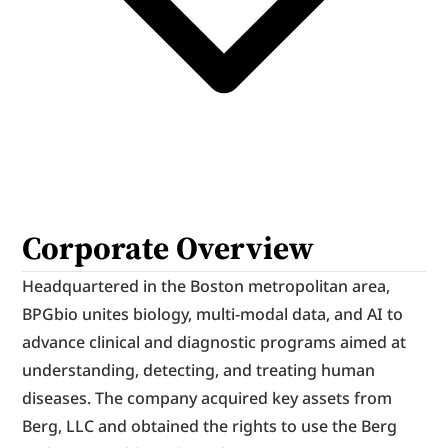
Corporate Overview
Headquartered in the Boston metropolitan area, 
BPGbio unites biology, multi-modal data, and AI to 
advance clinical and diagnostic programs aimed at 
understanding, detecting, and treating human 
diseases. The company acquired key assets from 
Berg, LLC and obtained the rights to use the Berg 