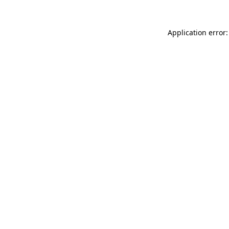
Application error: