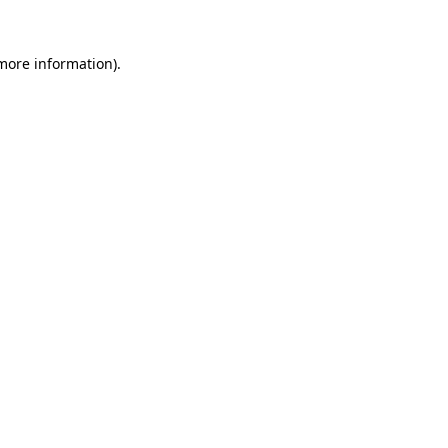
 more information).