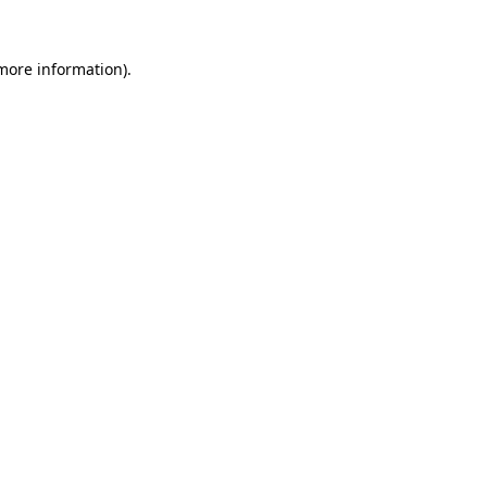
 more information).