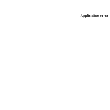
Application error: