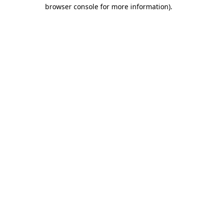
browser console for more information).