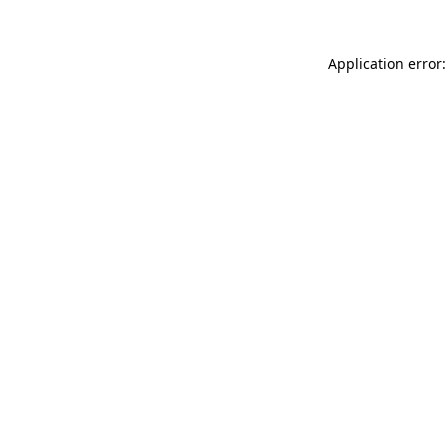
Application error: