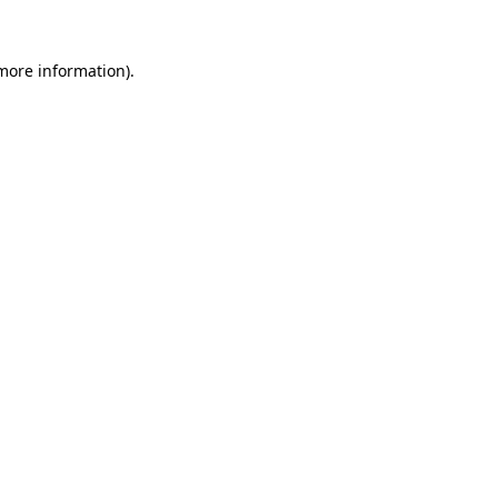
 more information).