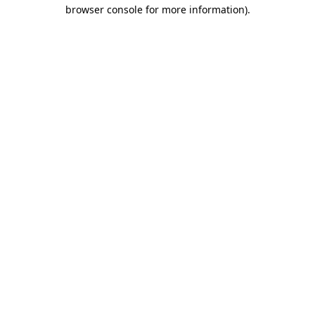
browser console for more information).