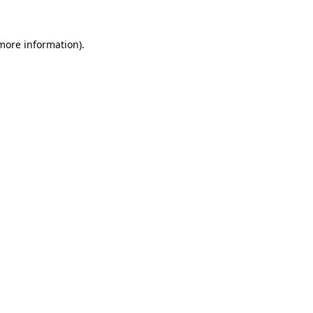
 more information).