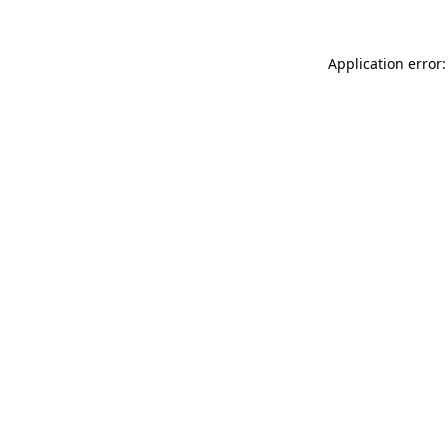
Application error: