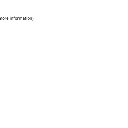
 more information).