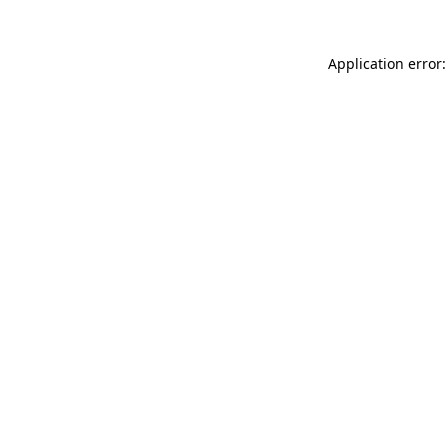
Application error: