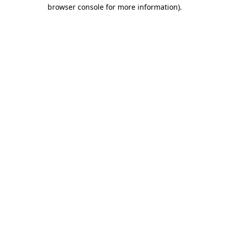
browser console for more information).