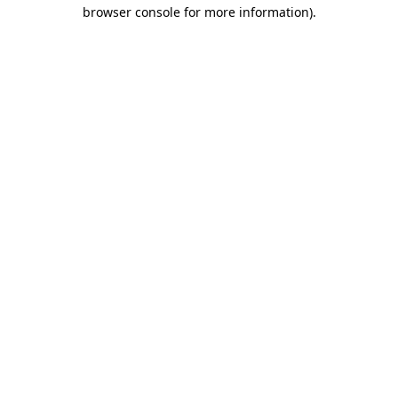
browser console for more information).