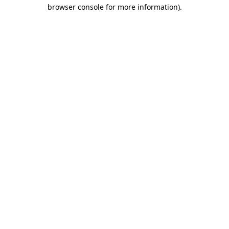
browser console for more information).