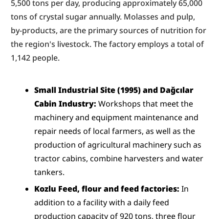
5,500 tons per day, producing approximately 65,000 
tons of crystal sugar annually. Molasses and pulp, 
by-products, are the primary sources of nutrition for 
the region's livestock. The factory employs a total of 
1,142 people.
Small Industrial Site (1995) and Dağcılar 
Cabin Industry:
 Workshops that meet the 
machinery and equipment maintenance and 
repair needs of local farmers, as well as the 
production of agricultural machinery such as 
tractor cabins, combine harvesters and water 
tankers.
Kozlu Feed, flour and feed factories:
 In 
addition to a facility with a daily feed 
production capacity of 920 tons, three flour 