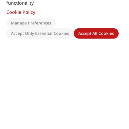
functionality.
Cookie Policy
Manage Preferences
Accept Only Essential Cookies
Accept All Cookies