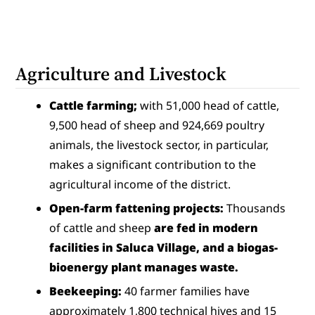
Agriculture and Livestock
Cattle farming;
 with 51,000 head of cattle, 
9,500 head of sheep and 924,669 poultry 
animals, the livestock sector, in particular, 
makes a significant contribution to the 
agricultural income of the district.
Open-farm fattening projects:
 Thousands 
of cattle and sheep 
are fed in modern 
facilities in Saluca Village, and a biogas-
bioenergy plant manages waste.
Beekeeping:
 40 farmer families have 
approximately 1,800 technical hives and 15 