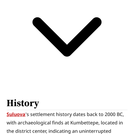
History
Suluova
's settlement history dates back to 2000 BC, 
with archaeological finds at Kumbettepe, located in 
the district center, indicating an uninterrupted 