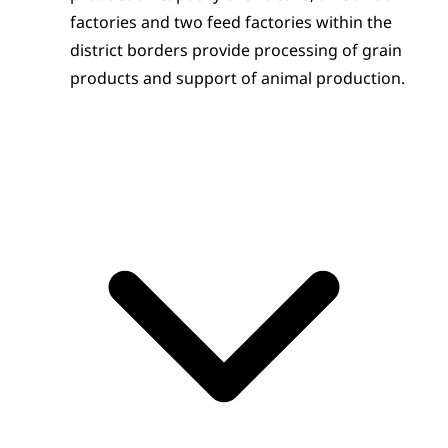
factories and two feed factories within the 
district borders provide processing of grain 
products and support of animal production.