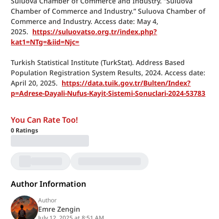
Suluova Chamber of Commerce and Industry. “Suluova 
Chamber of Commerce and Industry.” Suluova Chamber of 
Commerce and Industry. Access date: May 4, 
2025.  
https://suluovatso.org.tr/index.php?
kat1=NTg=&iid=Njc=
Turkish Statistical Institute (TurkStat). Address Based 
Population Registration System Results, 2024. Access date: 
April 20, 2025.  
https://data.tuik.gov.tr/Bulten/Index?
p=Adrese-Dayali-Nufus-Kayit-Sistemi-Sonuclari-2024-53783
You Can Rate Too!
0
Ratings
Author Information
Author
Emre Zengin
July 12, 2025 at 8:51 AM