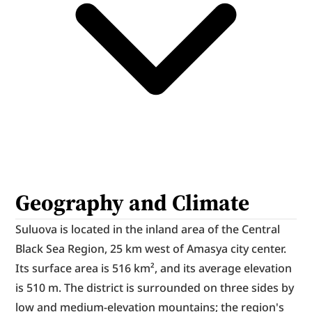
Geography and Climate
Suluova is located in the inland area of the Central 
Black Sea Region, 25 km west of Amasya city center. 
Its surface area is 516 km², and its average elevation 
is 510 m. The district is surrounded on three sides by 
low and medium-elevation mountains; the region's 