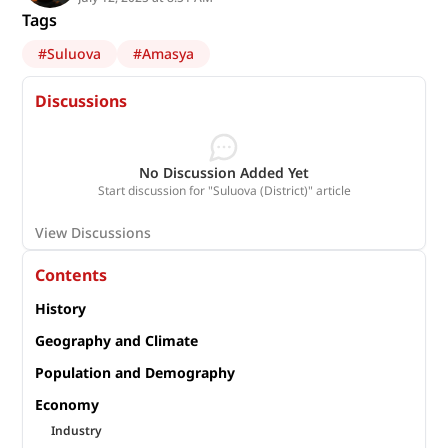
Tags
#
Suluova
#
Amasya
Discussions
No Discussion Added Yet
Start discussion for "Suluova (District)" article
View Discussions
Contents
History
Geography and Climate
Population and Demography
Economy
Industry