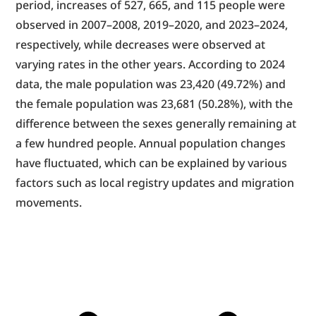
period, increases of 527, 665, and 115 people were 
observed in 2007–2008, 2019–2020, and 2023–2024, 
respectively, while decreases were observed at 
varying rates in the other years. According to 2024 
data, the male population was 23,420 (49.72%) and 
the female population was 23,681 (50.28%), with the 
difference between the sexes generally remaining at 
a few hundred people. Annual population changes 
have fluctuated, which can be explained by various 
factors such as local registry updates and migration 
movements.