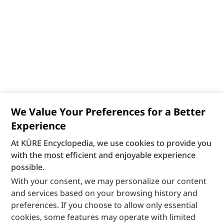
We Value Your Preferences for a Better
Experience
At KÜRE Encyclopedia, we use cookies to provide you
with the most efficient and enjoyable experience
possible.
With your consent, we may personalize our content
and services based on your browsing history and
preferences. If you choose to allow only essential
cookies, some features may operate with limited