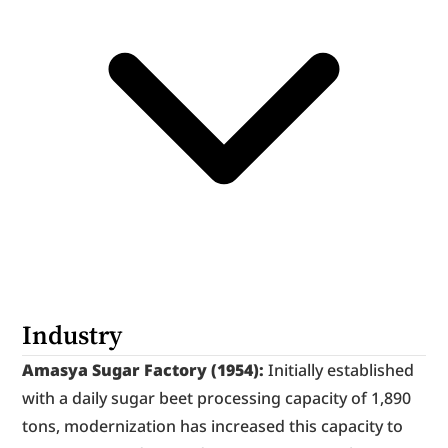
Industry
Amasya Sugar Factory (1954):
 Initially established 
with a daily sugar beet processing capacity of 1,890 
tons, modernization has increased this capacity to 