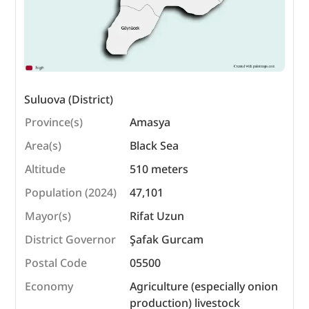
Suluova (District)
Province(s)
Amasya
Area(s)
Black Sea
Altitude
510 meters
Population (2024)
47,101
Mayor(s)
Rifat Uzun
District Governor
Şafak Gurcam
Postal Code
05500
Economy
Agriculture (especially onion
production) livestock