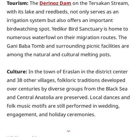
Tourism:
 The 
Derinoz Dam
 on the Tersakan Stream, 
with its lake and reedbeds, not only serves as an 
irrigation system but also offers an important 
birdwatching spot. Yedikır Bird Sanctuary is home to 
numerous waterfowl on their migration routes. The 
Gani Baba Tomb and surrounding picnic facilities are 
among the natural and cultural melting pots.
Culture:
 In the town of Eraslan in the district center 
and 38 other villages, folkloric traditions developed 
over centuries by diverse groups from the Black Sea 
and Central Anatolia are preserved. Local dances and 
folk music motifs are still performed in wedding, 
engagement, and holiday ceremonies.