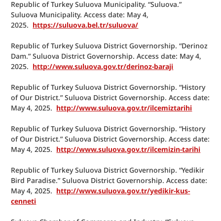
Republic of Turkey Suluova Municipality. “Suluova.” 
Suluova Municipality. Access date: May 4, 
2025.  
https://suluova.bel.tr/suluova/
Republic of Turkey Suluova District Governorship. “Derinoz 
Dam.” Suluova District Governorship. Access date: May 4, 
2025.  
http://www.suluova.gov.tr/derinoz-baraji
Republic of Turkey Suluova District Governorship. “History 
of Our District.” Suluova District Governorship. Access date: 
May 4, 2025.  
http://www.suluova.gov.tr/ilcemiztarihi
Republic of Turkey Suluova District Governorship. “History 
of Our District.” Suluova District Governorship. Access date: 
May 4, 2025.  
http://www.suluova.gov.tr/ilcemizin-tarihi
Republic of Turkey Suluova District Governorship. “Yedikir 
Bird Paradise.” Suluova District Governorship. Access date: 
May 4, 2025.  
http://www.suluova.gov.tr/yedikir-kus-
cenneti