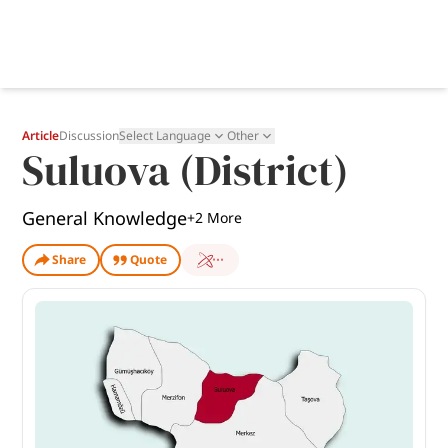
Article
Discussion
Select Language
Other
Suluova (District)
General Knowledge
+
2
More
Share
Quote