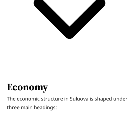
Economy
The economic structure in Suluova is shaped under 
three main headings: