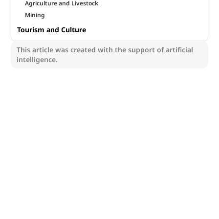
Agriculture and Livestock
Mining
Tourism and Culture
This article was created with the support of artificial
intelligence.