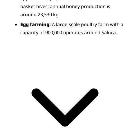
basket hives; annual honey production is 
around 23,530 kg.
Egg farming:
 A large-scale poultry farm with a 
capacity of 900,000 operates around Saluca.