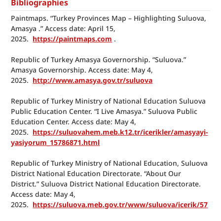
Bibliographies
Paintmaps. “Turkey Provinces Map – Highlighting Suluova, 
Amasya .” Access date: April 15, 
2025.  
https://paintmaps.com
 .
Republic of Turkey Amasya Governorship. “Suluova.” 
Amasya Governorship. Access date: May 4, 
2025.  
http://www.amasya.gov.tr/suluova
Republic of Turkey Ministry of National Education Suluova 
Public Education Center. “I Live Amasya.” Suluova Public 
Education Center. Access date: May 4, 
2025.  
https://suluovahem.meb.k12.tr/icerikler/amasyayi-
yasiyorum_15786871.html
Republic of Turkey Ministry of National Education, Suluova 
District National Education Directorate. “About Our 
District.” Suluova District National Education Directorate. 
Access date: May 4, 
2025.  
https://suluova.meb.gov.tr/www/suluova/icerik/57