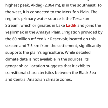
highest peak, Akdağ (2,064 m), is in the southeast. To 
the west, it is connected to the Merzifon Plain. The 
region's primary water source is the Tersakan 
Stream, which originates in Lake 
Ladik
 and joins the 
Yeşilırmak in the Amasya Plain. Irrigation provided by 
the 60 million m³ Yedikır Reservoir, located on this 
stream and 7.5 km from the settlement, significantly 
supports the plain's agriculture. While detailed 
climate data is not available in the sources, its 
geographical location suggests that it exhibits 
transitional characteristics between the Black Sea 
and Central Anatolian climate zones.