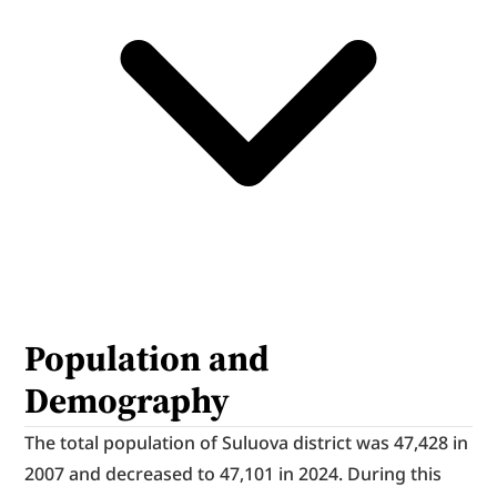
Population and 
Demography
The total population of Suluova district was 47,428 in 
2007 and decreased to 47,101 in 2024. During this 