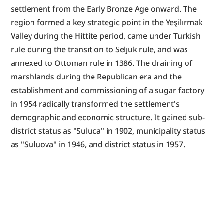
settlement from the Early Bronze Age onward. The 
region formed a key strategic point in the Yeşilırmak 
Valley during the Hittite period, came under Turkish 
rule during the transition to Seljuk rule, and was 
annexed to Ottoman rule in 1386. The draining of 
marshlands during the Republican era and the 
establishment and commissioning of a sugar factory 
in 1954 radically transformed the settlement's 
demographic and economic structure. It gained sub-
district status as "Suluca" in 1902, municipality status 
as "Suluova" in 1946, and district status in 1957.