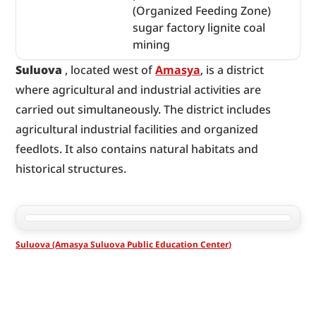
(Organized Feeding Zone)
sugar factory lignite coal
mining
Suluova
 , located west of 
Amasya
, is a district 
where agricultural and industrial activities are 
carried out simultaneously. The district includes 
agricultural industrial facilities and organized 
feedlots. It also contains natural habitats and 
historical structures.
Suluova (Amasya Suluova Public Education Center)