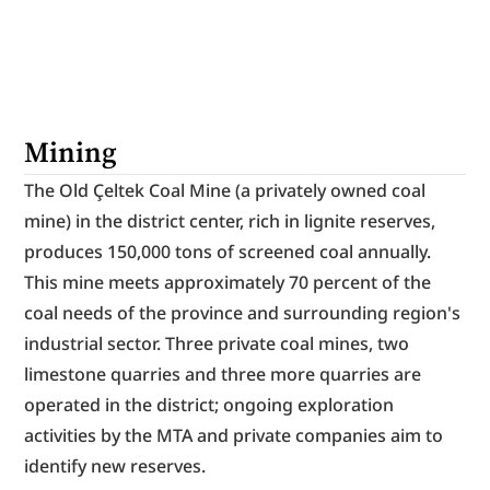
Mining
The Old Çeltek Coal Mine (a privately owned coal 
mine) in the district center, rich in lignite reserves, 
produces 150,000 tons of screened coal annually. 
This mine meets approximately 70 percent of the 
coal needs of the province and surrounding region's 
industrial sector. Three private coal mines, two 
limestone quarries and three more quarries are 
operated in the district; ongoing exploration 
activities by the MTA and private companies aim to 
identify new reserves.