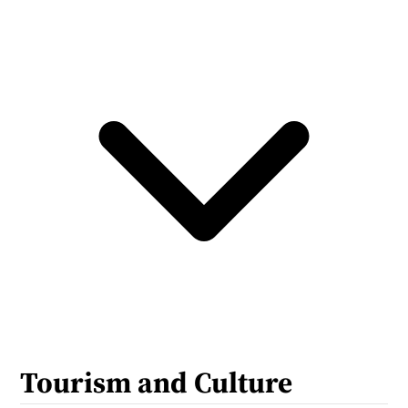
Tourism and Culture