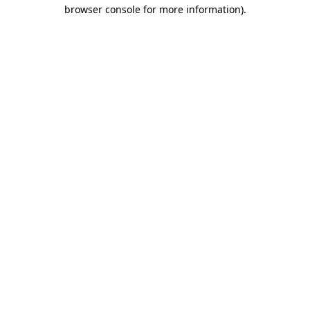
browser console for more information).