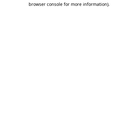
browser console for more information).