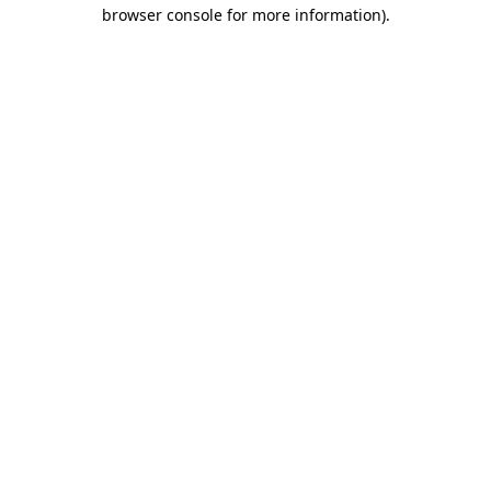
browser console for more information).