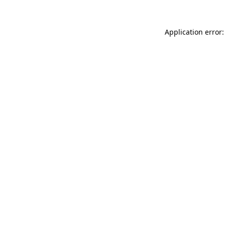
Application error: