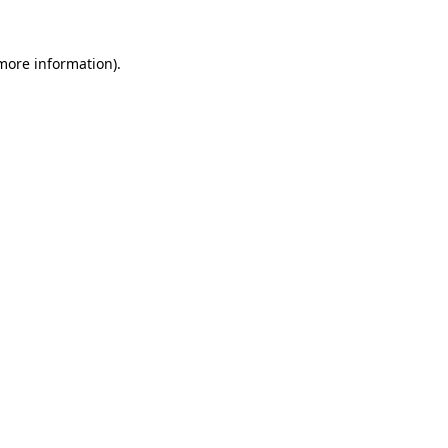
 more information).