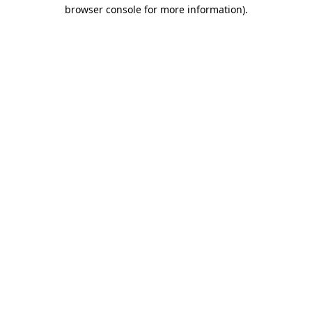
browser console for more information).