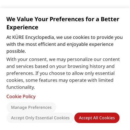
We Value Your Preferences for a Better
Experience
At KÜRE Encyclopedia, we use cookies to provide you
with the most efficient and enjoyable experience
possible.
With your consent, we may personalize our content
and services based on your browsing history and
preferences. If you choose to allow only essential
cookies, some features may operate with limited
functionality.
Cookie Policy
Manage Preferences
Accept Only Essential Cookies
Accept All Cookies